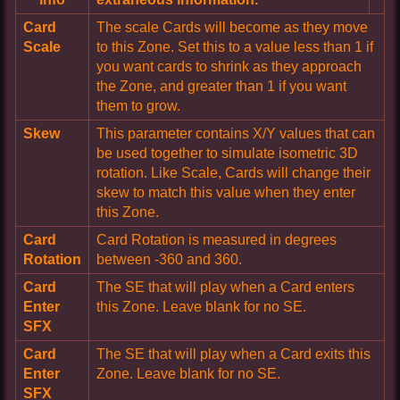
Card
The scale Cards will become as they move
Scale
to this Zone. Set this to a value less than 1 if
you want cards to shrink as they approach
the Zone, and greater than 1 if you want
them to grow.
Skew
This parameter contains X/Y values that can
be used together to simulate isometric 3D
rotation. Like Scale, Cards will change their
skew to match this value when they enter
this Zone.
Card
Card Rotation is measured in degrees
Rotation
between -360 and 360.
Card
The SE that will play when a Card enters
Enter
this Zone. Leave blank for no SE.
SFX
Card
The SE that will play when a Card exits this
Enter
Zone. Leave blank for no SE.
SFX