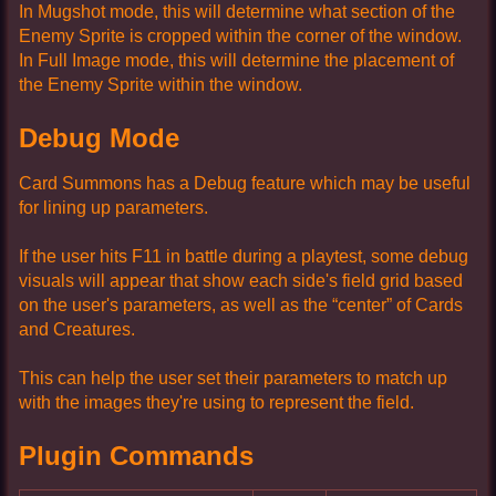
In Mugshot mode, this will determine what section of the
Enemy Sprite is cropped within the corner of the window.
In Full Image mode, this will determine the placement of
the Enemy Sprite within the window.
Debug Mode
Card Summons has a Debug feature which may be useful
for lining up parameters.
If the user hits F11 in battle during a playtest, some debug
visuals will appear that show each side's field grid based
on the user's parameters, as well as the “center” of Cards
and Creatures.
This can help the user set their parameters to match up
with the images they're using to represent the field.
Plugin Commands