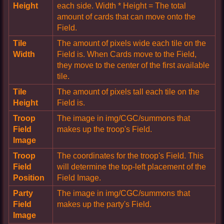
Height
each side. Width * Height = The total
amount of cards that can move onto the
Field.
Tile
The amount of pixels wide each tile on the
Width
Field is. When Cards move to the Field,
they move to the center of the first available
tile.
Tile
The amount of pixels tall each tile on the
Height
Field is.
Troop
The image in img/CGC/summons that
Field
makes up the troop's Field.
Image
Troop
The coordinates for the troop's Field. This
Field
will determine the top-left placement of the
Position
Field Image.
Party
The image in img/CGC/summons that
Field
makes up the party's Field.
Image