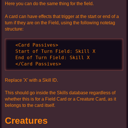
Here you can do the same thing for the field.
A card can have effects that trigger at the start or end of a
turn if they are on the Field, using the following notetag
structure:
  <Card Passives>

  Start of Turn Field: Skill X

  End of Turn Field: Skill X

  </Card Passives>
Replace 'X' with a Skill ID.
This should go inside the Skills database regardless of
whether this is for a Field Card or a Creature Card, as it
belongs to the card itself.
Creatures