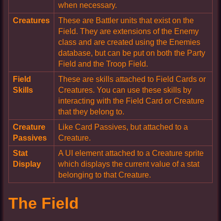
when necessary.
Creatures
These are Battler units that exist on the
Field. They are extensions of the Enemy
class and are created using the Enemies
database, but can be put on both the Party
Field and the Troop Field.
Field
These are skills attached to Field Cards or
Skills
Creatures. You can use these skills by
interacting with the Field Card or Creature
that they belong to.
Creature
Like Card Passives, but attached to a
Passives
Creature.
Stat
A UI element attached to a Creature sprite
Display
which displays the current value of a stat
belonging to that Creature.
The Field