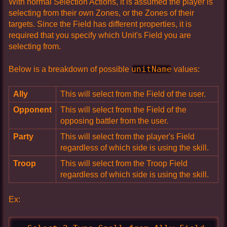
With normal Selection Actions, it is assumed the player is
selecting from their own Zones, or the Zones of their
targets. Since the Field has different properties, it is
required that you specify which Unit's Field you are
selecting from.
unitName
Below is a breakdown of possible
values:
Ally
This will select from the Field of the user.
Opponent
This will select from the Field of the
opposing battler from the user.
Party
This will select from the player's Field
regardless of which side is using the skill.
Troop
This will select from the Troop Field
regardless of which side is using the skill.
Ex: