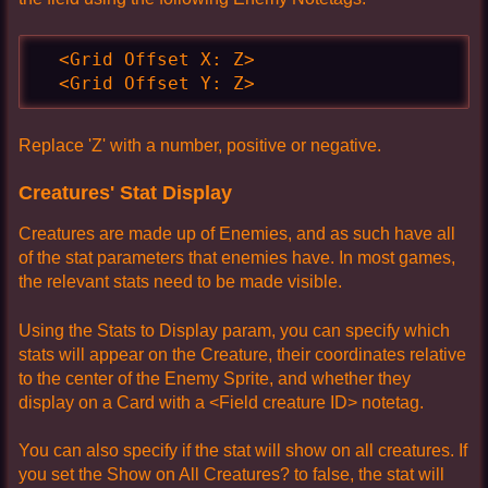
  <Grid Offset X: Z>

  <Grid Offset Y: Z>
Replace 'Z' with a number, positive or negative.
Creatures' Stat Display
Creatures are made up of Enemies, and as such have all
of the stat parameters that enemies have. In most games,
the relevant stats need to be made visible.
Using the Stats to Display param, you can specify which
stats will appear on the Creature, their coordinates relative
to the center of the Enemy Sprite, and whether they
display on a Card with a <Field creature ID> notetag.
You can also specify if the stat will show on all creatures. If
you set the Show on All Creatures? to false, the stat will