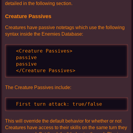
detailed in the following section.
Creature Passives
Creatures have passive notetags which use the following
syntax inside the Enemies Database:
  <Creature Passives>

  passive

  passive

  </Creature Passives>
The Creature Passives include:
  First turn attack: true/false
This will override the default behavior for whether or not
Creatures have access to their skills on the same turn they