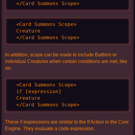
  </Card Summons Scope>
  <Card Summons Scope>

  Creature

  </Card Summons Scope>
In addition, scope can be made to include Battlers or
individual Creatures when certain conditions are met, like
so:
  <Card Summons Scope>

  if [expression]

  Creature

  </Card Summons Scope>
These if expressions are similar to the If Action in the Core
Engine. They evaluate a code expression.