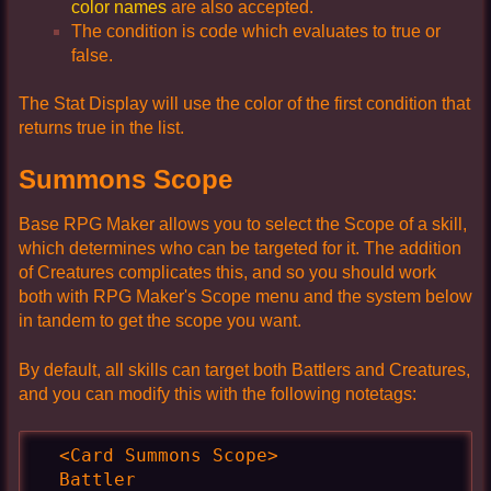
color names
are also accepted.
The condition is code which evaluates to true or
false.
The Stat Display will use the color of the first condition that
returns true in the list.
Summons Scope
Base RPG Maker allows you to select the Scope of a skill,
which determines who can be targeted for it. The addition
of Creatures complicates this, and so you should work
both with RPG Maker's Scope menu and the system below
in tandem to get the scope you want.
By default, all skills can target both Battlers and Creatures,
and you can modify this with the following notetags:
  <Card Summons Scope>

  Battler
