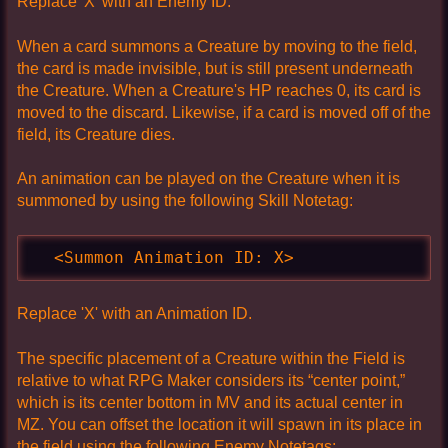
Replace 'X' with an Enemy ID.
When a card summons a Creature by moving to the field,
the card is made invisible, but is still present underneath
the Creature. When a Creature's HP reaches 0, its card is
moved to the discard. Likewise, if a card is moved off of the
field, its Creature dies.
An animation can be played on the Creature when it is
summoned by using the following Skill Notetag:
  <Summon Animation ID: X>
Replace 'X' with an Animation ID.
The specific placement of a Creature within the Field is
relative to what RPG Maker considers its “center point,”
which is its center bottom in MV and its actual center in
MZ. You can offset the location it will spawn in its place in
the field using the following Enemy Notetags: