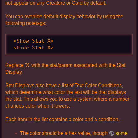
not appear on any Creature or Card by default.
You can override default display behavior by using the
following notetags:
 <Show Stat X>

 <Hide Stat X>
Replace 'X' with the stat/param associated with the Stat
Display.
Stat Displays also have a list of Text Color Conditions,
which determine what color the text will be that displays
the stat. This allows you to use a system where a number
changes color when it lowers.
Each item in the list contains a color and a condition.
The color should be a hex value, though
some