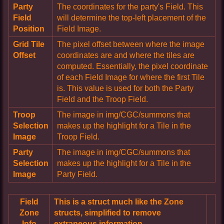
Party
The coordinates for the party's Field. This
Field
will determine the top-left placement of the
Position
Field Image.
Grid Tile
The pixel offset between where the image
Offset
coordinates are and where the tiles are
computed. Essentially, the pixel coordinate
of each Field Image for where the first Tile
is. This value is used for both the Party
Field and the Troop Field.
Troop
The image in img/CGC/summons that
Selection
makes up the highlight for a Tile in the
Image
Troop Field.
Party
The image in img/CGC/summons that
Selection
makes up the highlight for a Tile in the
Image
Party Field.
Field
This is a struct much like the Zone
Zone
structs, simplified to remove
Info
extraneous information.