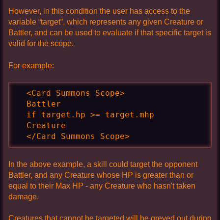
However, in this condition the user has access to the
variable “target”, which represents any given Creature or
Battler, and can be used to evaluate if that specific target is
valid for the scope.
For example:
  <Card Summons Scope>

  Battler

  if target.hp >= target.mhp

  Creature

  </Card Summons Scope>
In the above example, a skill could target the opponent
Battler, and any Creature whose HP is greater than or
equal to their Max HP - any Creature who hasn't taken
damage.
Creatures that cannot be targeted will be greyed out during