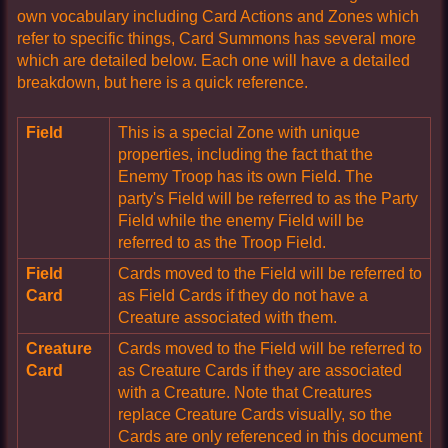
own vocabulary including Card Actions and Zones which
refer to specific things, Card Summons has several more
which are detailed below. Each one will have a detailed
breakdown, but here is a quick reference.
Field
This is a special Zone with unique
properties, including the fact that the
Enemy Troop has its own Field. The
party's Field will be referred to as the Party
Field while the enemy Field will be
referred to as the Troop Field.
Field
Cards moved to the Field will be referred to
Card
as Field Cards if they do not have a
Creature associated with them.
Creature
Cards moved to the Field will be referred to
Card
as Creature Cards if they are associated
with a Creature. Note that Creatures
replace Creature Cards visually, so the
Cards are only referenced in this document