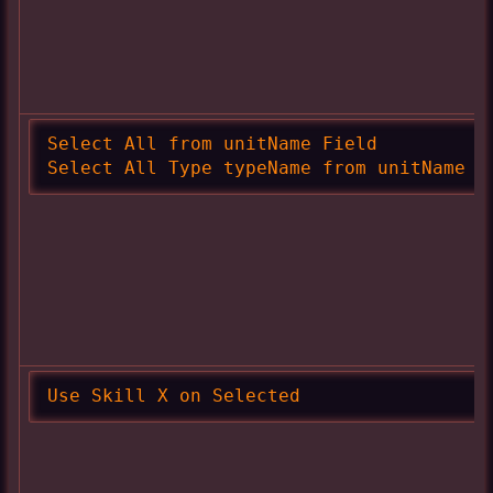
Select All from unitName Field

Select All Type typeName from unitName F
Use Skill X on Selected