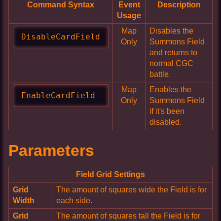
Command Syntax
Event
Description
Usage
Map
Disables the
DisableCardField
Only
Summons Field
and returns to
normal CGC
battle.
Map
Enables the
EnableCardField
Only
Summons Field
if it's been
disabled.
Parameters
Field Grid Settings
Grid
The amount of squares wide the Field is for
Width
each side.
Grid
The amount of squares tall the Field is for