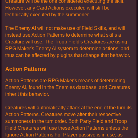
Creature will be the one considered executing the skill.
However, any Card Actions executed will still be
technically executed by the summoner.
The Enemy AI will not make use of Field Skills, and will
instead use Action Patterns to determine what skills a
Creature will use. The Troop Field's Creatures are using
RPG Maker's Enemy AI system to determine actions, and
thus can be affected by plugins that change that behavior.
Action Patterns
Action Patterns are RPG Maker's means of determining
Enemy AI, found in the Enemies database, and Creatures
inherit this behavior.
Creatures will automatically attack at the end of the turn its
Action Patterns. Creatures move after their respective
summoners in the turn order. Both Party Field and Troop
Field Creatures will use these Action Patterns unless the
Ignore Action Patterns For Player passive is in use, as