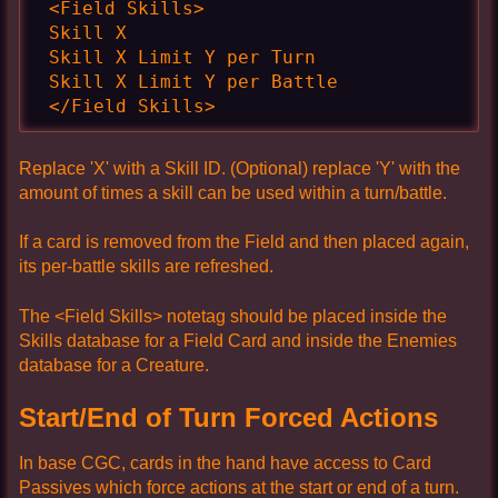
 <Field Skills>

 Skill X

 Skill X Limit Y per Turn

 Skill X Limit Y per Battle

 </Field Skills>
Replace 'X' with a Skill ID. (Optional) replace 'Y' with the
amount of times a skill can be used within a turn/battle.
If a card is removed from the Field and then placed again,
its per-battle skills are refreshed.
The <Field Skills> notetag should be placed inside the
Skills database for a Field Card and inside the Enemies
database for a Creature.
Start/End of Turn Forced Actions
In base CGC, cards in the hand have access to Card
Passives which force actions at the start or end of a turn.