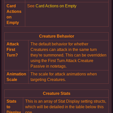
Card
See
Card Actions on Empty
Actions
on
Empty
Creature Behavior
Attack
The default behavior for whether
First
Creatures can attack in the same turn
Turn?
they're summoned. This can be overridden
using the First Turn Attack Creature
Passive in notetags.
Animation
The scale for attack animations when
Scale
targeting Creatures.
Creature Stats
Stats
This is an array of Stat Display setting structs,
to
which will be detailed in the table below this
Display
one.