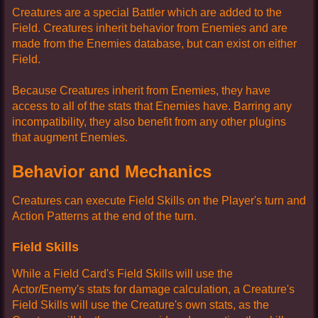
Creatures are a special Battler which are added to the
Field. Creatures inherit behavior from Enemies and are
made from the Enemies database, but can exist on either
Field.
Because Creatures inherit from Enemies, they have
access to all of the stats that Enemies have. Barring any
incompatibility, they also benefit from any other plugins
that augment Enemies.
Behavior and Mechanics
Creatures can execute Field Skills on the Player's turn and
Action Patterns at the end of the turn.
Field Skills
While a Field Card's Field Skills will use the
Actor/Enemy's stats for damage calculation, a Creature's
Field Skills will use the Creature's own stats, as the