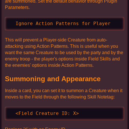
are summoned. Set the default behavior through Plugin
Parameters.
  Ignore Action Patterns for Player
This will prevent a Player-side Creature from auto-
attacking using Action Patterns. This is useful when you
want the same Creature to be used by the party and by the
enemy troop - the player's options inside Field Skills and
the enemies' options inside Action Patterns.
Summoning and Appearance
Inside a card, you can set it to summon a Creature when it
moves to the Field through the following Skill Notetag:
  <Field Creature ID: X>