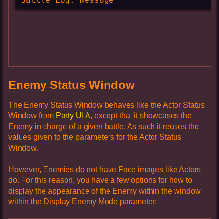
Battle Log: message
Enemy Status Window
The Enemy Status Window behaves like the Actor Status
Window from
Party UI A
, except that it showcases the
Enemy in charge of a given battle. As such it reuses the
values given to the parameters for the Actor Status
Window.
However, Enemies do not have Face images like Actors
do. For this reason, you have a few options for how to
display the appearance of the Enemy within the window
within the Display Enemy Mode parameter: