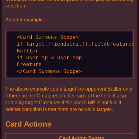
selection.
Another example:
  <Card Summons Scope>

  if target.friendsUnit().fieldCreatures()
  Battler

  if user.mp < user.mmp

  Creature

  </Card Summons Scope>
The above example could target the opponent Battler only
if there are no Creatures on their side of the field. It also
can only target Creatures if the user's MP is not full. If
neither condition is met there are no valid targets.
Card Actions
Card Action Syntax