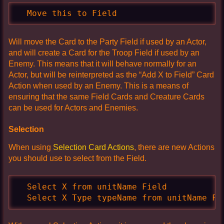
  Move this to Field
Will move the Card to the Party Field if used by an Actor,
and will create a Card for the Troop Field if used by an
Enemy. This means that it will behave normally for an
Actor, but will be reinterpreted as the “Add X to Field” Card
Action when used by an Enemy. This is a means of
ensuring that the same Field Cards and Creature Cards
can be used for Actors and Enemies.
Selection
When using
Selection Card Actions
, there are new Actions
you should use to select from the Field.
  Select X from unitName Field

  Select X Type typeName from unitName Fi