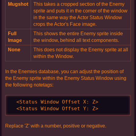
Mugshot
This takes a cropped section of the Enemy
sprite and puts it in the corner of the window
in the same way the Actor Status Window
crops the Actor's Face image.
Full
This shows the entire Enemy sprite inside
Image
the window, behind all text components.
None
This does not display the Enemy sprite at all
within the Window.
In the Enemies database, you can adjust the position of
the Enemy sprite within the Enemy Status Window using
the following notetags:
  <Status Window Offset X: Z>

  <Status Window Offset Y: Z>
Replace 'Z' with a number, positive or negative.