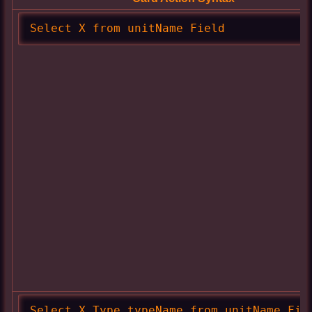
Select X from unitName Field
Select X Type typeName from unitName Fie