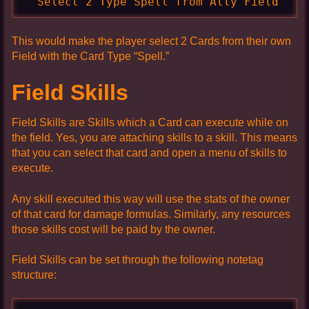
  Select 2 Type Spell from Ally Field
This would make the player select 2 Cards from their own
Field with the Card Type “Spell.”
Field Skills
Field Skills are Skills which a Card can execute while on
the field. Yes, you are attaching skills to a skill. This means
that you can select that card and open a menu of skills to
execute.
Any skill executed this way will use the stats of the owner
of that card for damage formulas. Similarly, any resources
those skills cost will be paid by the owner.
Field Skills can be set through the following notetag
structure: