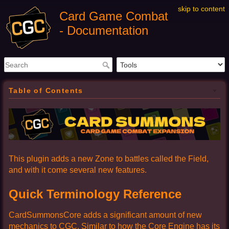
skip to content
Card Game Combat
- Documentation
Table of Contents
This plugin adds a new Zone to battles called the Field,
and with it come several new features.
Quick Terminology Reference
CardSummonsCore adds a significant amount of new
mechanics to CGC. Similar to how the Core Engine has its