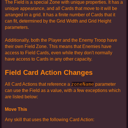
The Field is a special Zone with unique properties. It has a
unique appearance, and all Cards that move to it will be
arranged in a grid. It has a finite number of Cards that it
can fit, determined by the Grid Width and Grid Height
parameters.
Additionally, both the Player and the Enemy Troop have
their own Field Zone. This means that Enemies have
access to Field Cards, even while they don't normally
have access to Cards in any other capacity.
Field Card Action Changes
zoneName
All Card Actions that reference a
parameter
can use the Field as a value, with a few exceptions which
are listed below:
Move This
Any skill that uses the following Card Action: