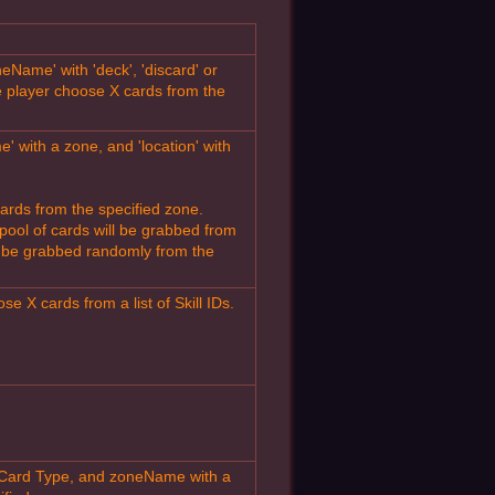
eName' with 'deck', 'discard' or
 player choose X cards from the
 with a zone, and 'location' with
ards from the specified zone.
e pool of cards will be grabbed from
ill be grabbed randomly from the
 X cards from a list of Skill IDs.
 Card Type, and zoneName with a