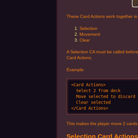
These Card Actions work together in 
Selection
Movement
Clear
A Selection CA must be called before
Card Actions.
Example:
<Card Actions>

  Select 2 from deck

  Move selected to discard

  Clear selected

</Card Actions>
This makes the player move 2 cards of
Selection Card Actions