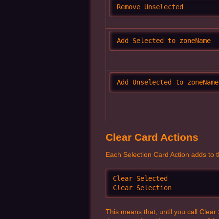
Remove Unselected
Add Selected to zoneName
Add Unselected to zoneName
Clear Card Actions
Each Selection Card Action adds to the 
Clear Selected

Clear Selection
This means that, until you call Clea