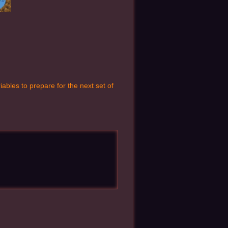
ables to prepare for the next set of