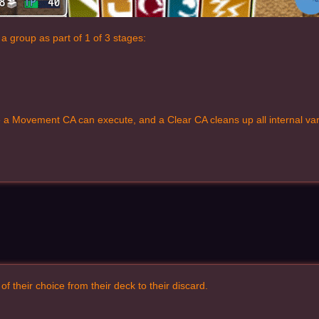
a group as part of 1 of 3 stages:
 a Movement CA can execute, and a Clear CA cleans up all internal vari
 their choice from their deck to their discard.