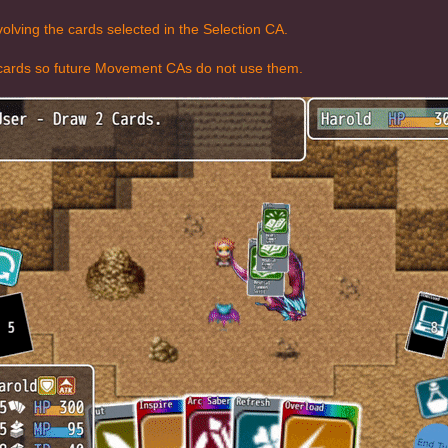
olving the cards selected in the Selection CA.
d cards so future Movement CAs do not use them.