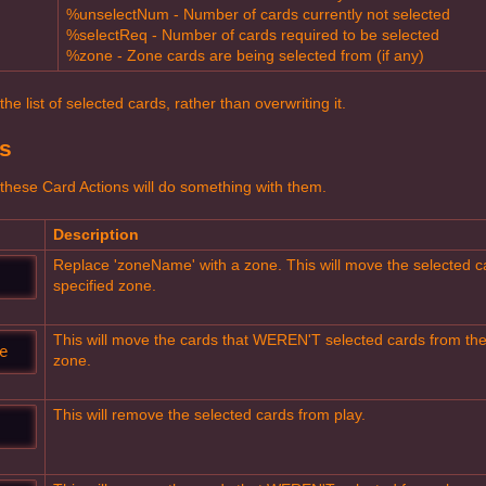
%unselectNum - Number of cards currently not selected
%selectReq - Number of cards required to be selected
%zone - Zone cards are being selected from (if any)
e list of selected cards, rather than overwriting it.
s
these Card Actions will do something with them.
Description
Replace 'zoneName' with a zone. This will move the selected ca
specified zone.
This will move the cards that WEREN'T selected cards from thei
e
zone.
This will remove the selected cards from play.