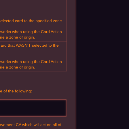
elected card to the specified zone.
t works when using the Card Action
ire a zone of origin.
card that WASN'T selected to the
t works when using the Card Action
ire a zone of origin.
e of the following:
vement CA which will act on all of