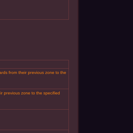
rds from their previous zone to the
r previous zone to the specified