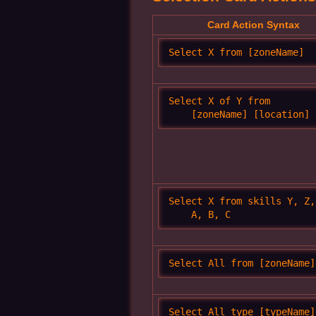
Card Action Syntax
Select X from [zoneName]
Select X of Y from 

    [zoneName] [location]
Select X from skills Y, Z, 
    A, B, C
Select All from [zoneName]
Select All type [typeName] 