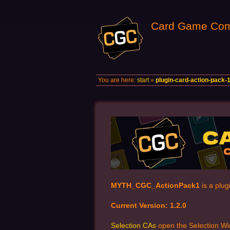
Card Game Com
You are here:
start
»
plugin-card-action-pack-
MYTH_CGC_ActionPack1
is a plug
Current Version: 1.2.0
Selection CAs
open the Selection Wi