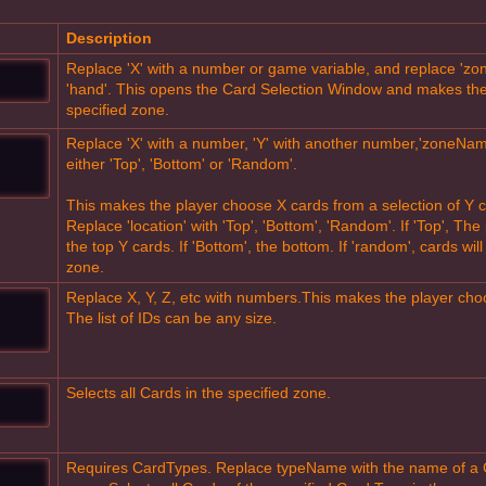
Description
Replace 'X' with a number or game variable, and replace 'zon
'hand'. This opens the Card Selection Window and makes the
specified zone.
Replace 'X' with a number, 'Y' with another number,'zoneName'
either 'Top', 'Bottom' or 'Random'.
This makes the player choose X cards from a selection of Y c
Replace 'location' with 'Top', 'Bottom', 'Random'. If 'Top', Th
the top Y cards. If 'Bottom', the bottom. If 'random', cards w
zone.
Replace X, Y, Z, etc with numbers.This makes the player choose


The list of IDs can be any size.
Selects all Cards in the specified zone.
Requires CardTypes. Replace typeName with the name of a

