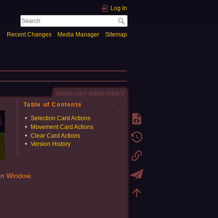
Log In
Recent Changes
Media Manager
Sitemap
plugin-card-action-pack-1
Table of Contents
Selection Card Actions
Movement Card Actions
Clear Card Actions
Version History
ion Window.