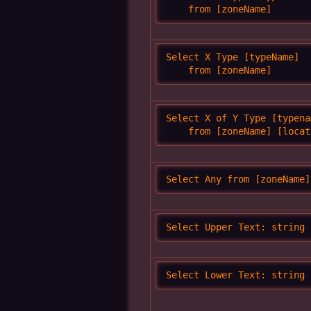
    from [zoneName]
Select X Type [typeName]

    from [zoneName]
Select X of Y Type [typenam
    from [zoneName] [locat
Select Any from [zoneName]
Select Upper Text: string
Select Lower Text: string