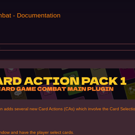
bat - Documentation
1
in adds several new Card Actions (CAs) which involve the Card Select
ndow and have the player select cards.