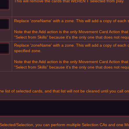
This will remove the cards that WEREN'T selected from play.
Replace 'zoneName' with a zone. This will add a copy of each s
Note that the Add action is the only Movement Card Action tha
“Select from Skills” because it's the only one that does not requ
Replace 'zoneName' with a zone. This will add a copy of each 
specified zone.
Note that the Add action is the only Movement Card Action tha
“Select from Skills” because it's the only one that does not requ
list of selected cards, and that list will not be cleared until you call on
r Selected/Selection, you can perform multiple Selection CAs and one Mo