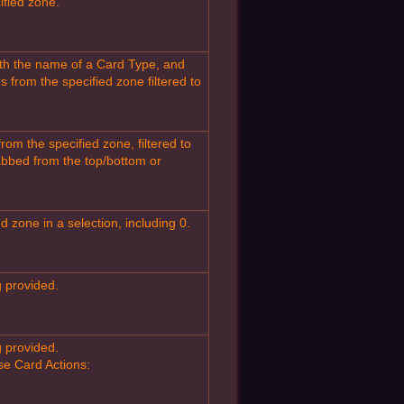
ified zone.
th the name of a Card Type, and
from the specified zone filtered to
m the specified zone, filtered to
rabbed from the top/bottom or
 zone in a selection, including 0.
g provided.
g provided.
ese Card Actions: