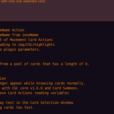
with only one selected card.
eName Action

eName from zoneName

t of Movement Card Actions

ading to img/CGC/highlights

o plugin parameters.

from a pool of cards that has a length of 0.

on

nger appear while browsing cards normally.

 with CGC core v1.6.0 and Card Summons.

ove Card Actions reading variables

ay text in the Card Selection Window

g cards too fast.
