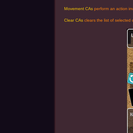
Movement CAs
perform an action inv
Clear CAs
clears the list of selecte