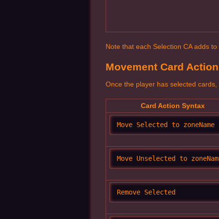
Note that each Selection CA adds to th
Movement Card Action
Once the player has selected cards, 
Card Action Syntax
Move Selected to zoneName
Move Unselected to zoneNam
Remove Selected