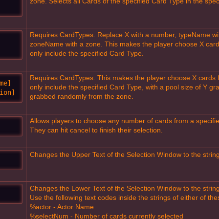
zone. Selects all Cards of the specified Card Type in the spec
Requires CardTypes. Replace X with a number, typeName wi
zoneName with a zone. This makes the player choose X cards 
only include the specified Card Type.
Requires CardTypes. This makes the player choose X cards fro
e]

only include the specified Card Type, with a pool size of Y g
ion]
grabbed randomly from the zone.
Allows players to choose any number of cards from a specified
They can hit cancel to finish their selection.
Changes the Upper Text of the Selection Window to the strin
Changes the Lower Text of the Selection Window to the strin
Use the following text codes inside the strings of either of th
%actor - Actor Name
%selectNum - Number of cards currently selected