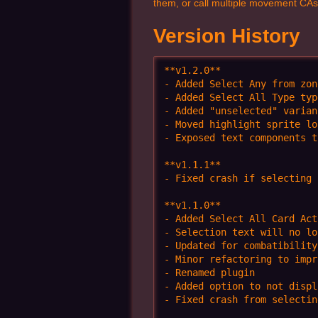
them, or call multiple movement CAs 
Version History
**v1.2.0**

- Added Select Any from zon
- Added Select All Type typ
- Added "unselected" varian
- Moved highlight sprite lo
- Exposed text components t
**v1.1.1**

- Fixed crash if selecting 
**v1.1.0** 

- Added Select All Card Acti
- Selection text will no lo
- Updated for combatibility
- Minor refactoring to impr
- Renamed plugin

- Added option to not displ
- Fixed crash from selectin