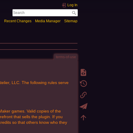
Log In
Recent Changes
Media Manager
Sitemap
terms-of-use
ier, LLC. The following rules serve
aker games. Valid copies of the
ront that sells the plugin. If you
redits so that others know who they