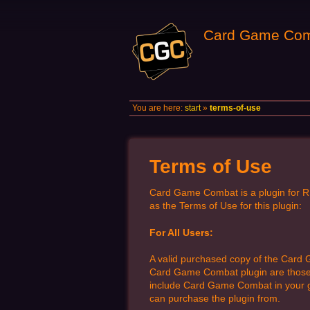
Card Game Com
You are here:
start
»
terms-of-use
Terms of Use
Card Game Combat is a plugin for R
as the Terms of Use for this plugin:
For All Users:
A valid purchased copy of the Card
Card Game Combat plugin are those pu
include Card Game Combat in your ga
can purchase the plugin from.