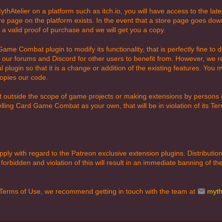
thAtelier on a platform such as itch.io, you will have access to the lat
re page on the platform exists. In the event that a store page goes dow
h a valid proof of purchase and we will get you a copy.
Game Combat plugin to modify its functionality, that is perfectly fine 
our forums and Discord for other users to benefit from. However, we r
 plugin so that it is a change or addition of the existing features. You
copies our code.
outside the scope of game projects or making extensions by persons no
 selling Card Game Combat as your own, that will be in violation of its T
apply with regard to the Patreon exclusive extension plugins. Distributio
forbidden and violation of this will result in an immediate banning of t
 Terms of Use, we recommend getting in touch with the team at
myth