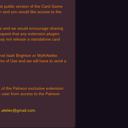
est public version of the Card Game
n and you would like access to the
to do and we would encourage sharing
equest that any extension plugins
 may not release a standalone card
t Isiah Brighton or MythAtelier,
erms of Use and we will have to send a
n of the Patreon exclusive extension
he user from access to the Patreon
.atelier@gmail.com
.