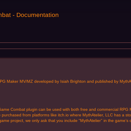
bat - Documentation
PG Maker MV/MZ developed by Isiah Brighton and published by MythAtel
 Game Combat plugin can be used with both free and commercial RPG M
rchased from platforms like itch.io where MythAtelier, LLC has a storef
me project, we only ask that you include “MythAtelier” in the game’s c