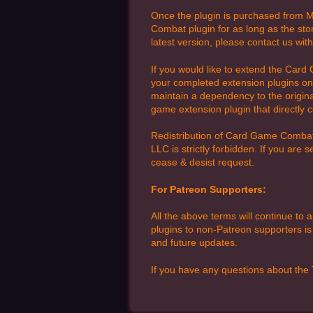
Once the plugin is purchased from My
Combat plugin for as long as the sto
latest version, please contact us wit
If you would like to extend the Card 
your completed extension plugins on 
maintain a dependency to the original
game extension plugin that directly 
Redistribution of Card Game Combat 
LLC is strictly forbidden. If you are
cease & desist request.
For Patreon Supporters:
All the above terms will continue to 
plugins to non-Patreon supporters is 
and future updates.
If you have any questions about the