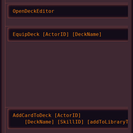
OpenDeckEditor
EquipDeck [ActorID] [DeckName]
AddCardToDeck [ActorID]

    [DeckName] [SkillID] [addToLibraryTo