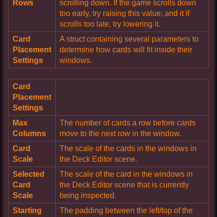
Rows
scrolling down. If the game scrolls down
too early, try raising this value; and it if
scrolls too late, try lowering it.
Card
A struct containing several parameters to
Placement
determine how cards will fit inside their
Settings
windows.
Card
Placement
Settings
Max
The number of cards a row before cards
Columns
move to the next row in the window.
Card
The scale of the cards in the windows in
Scale
the Deck Editor scene.
Selected
The scale of the card in the windows in
Card
the Deck Editor scene that is currently
Scale
being inspected.
Starting
The padding between the left/top of the