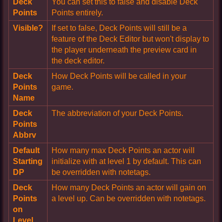
Deck
You can set this to false and disable Deck
Points
Points entirely.
Visible?
If set to false, Deck Points will still be a
feature of the Deck Editor but won't display to
the player underneath the preview card in
the deck editor.
Deck
How Deck Points will be called in your
Points
game.
Name
Deck
The abbreviation of your Deck Points.
Points
Abbrv
Default
How many max Deck Points an actor will
Starting
initialize with at level 1 by default. This can
DP
be overridden with notetags.
Deck
How many Deck Points an actor will gain on
Points
a level up. Can be overridden with notetags.
on
Level