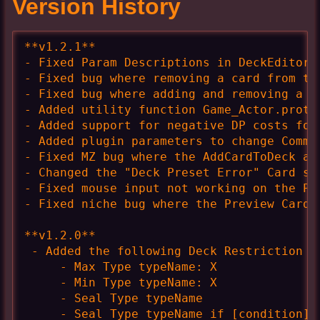
Version History
**v1.2.1**

- Fixed Param Descriptions in DeckEditor r
- Fixed bug where removing a card from th
- Fixed bug where adding and removing a c
- Added utility function Game_Actor.protot
- Added support for negative DP costs for 
- Added plugin parameters to change Comman
- Fixed MZ bug where the AddCardToDeck an
- Changed the "Deck Preset Error" Card sp
- Fixed mouse input not working on the Pop
- Fixed niche bug where the Preview Card w
**v1.2.0**

 - Added the following Deck Restriction op
     - Max Type typeName: X

     - Min Type typeName: X

     - Seal Type typeName

     - Seal Type typeName if [condition]
