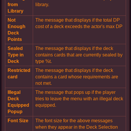
from
library.
Library
Not
The message that displays if the total DP
Enough
cost of a deck exceeds the actor's max DP
Deck
Points
Sealed
The message that displays if the deck
Type in
contains cards that are currently sealed by
Deck
type %t.
Restricted
The message that displays if the deck
card
contains a card whose requirements are
not met.
Illegal
The message that pops up if the player
Deck
tries to leave the menu with an illegal deck
Equipped
equipped.
Popup
Font Size
The font size for the above messages
when they appear in the Deck Selection