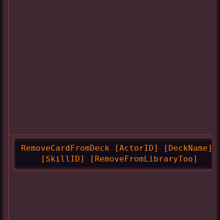
RemoveCardFromDeck [ActorID] [DeckName]

    [SkillID] [RemoveFromLibraryToo]