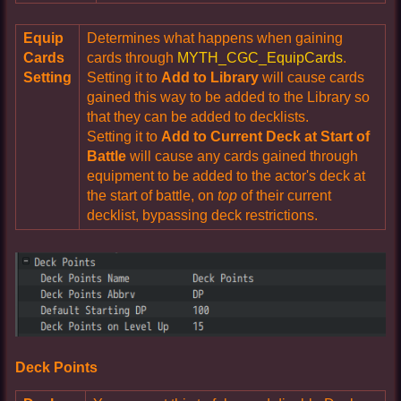
Equip
Determines what happens when gaining
Cards
cards through
MYTH_CGC_EquipCards
.
Setting
Setting it to
Add to Library
will cause cards
gained this way to be added to the Library so
that they can be added to decklists.
Setting it to
Add to Current Deck at Start of
Battle
will cause any cards gained through
equipment to be added to the actor's deck at
the start of battle, on
top
of their current
decklist, bypassing deck restrictions.
Deck Points