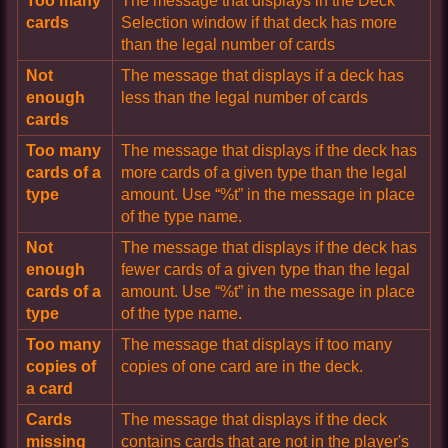
Too many
The message that displays in the Deck
cards
Selection window if that deck has more
than the legal number of cards
Not
The message that displays if a deck has
enough
less than the legal number of cards
cards
Too many
The message that displays if the deck has
cards of a
more cards of a given type than the legal
type
amount. Use “%t” in the message in place
of the type name.
Not
The message that displays if the deck has
enough
fewer cards of a given type than the legal
cards of a
amount. Use “%t” in the message in place
type
of the type name.
Too many
The message that displays if too many
copies of
copies of one card are in the deck.
a card
Cards
The message that displays if the deck
missing
contains cards that are not in the player's