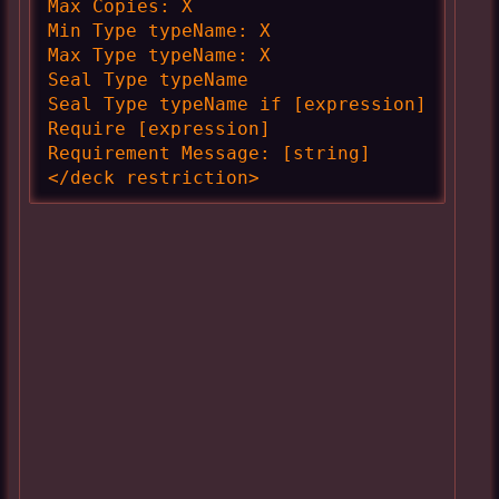
Max Copies: X

Min Type typeName: X

Max Type typeName: X

Seal Type typeName

Seal Type typeName if [expression]

Require [expression]

Requirement Message: [string]

</deck restriction>