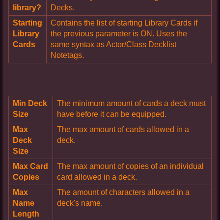
library?
Decks.
Starting
Contains the list of starting Library Cards if
Library
the previous parameter is ON. Uses the
Cards
same syntax as Actor/Class Decklist
Notetags.
Min Deck
The minimum amount of cards a deck must
Size
have before it can be equipped.
Max
The max amount of cards allowed in a
Deck
deck.
Size
Max Card
The max amount of copies of an individual
Copies
card allowed in a deck.
Max
The amount of characters allowed in a
Name
deck's name.
Length