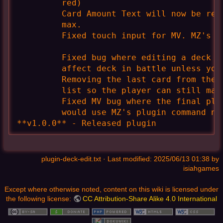
         red)

         Card Amount Text will now be red
         max.

         Fixed touch input for MV. MZ's is
         Fixed bug where editing a deck t
         affect deck in battle unless you 
         Removing the last card from the 
         list so the player can still make
         Fixed MV bug where the final plu
         would use MZ's plugin command nam
**v1.0.0** - Released plugin
plugin-deck-edit.txt
· Last modified: 2025/06/13 01:38 by
isiahgames
Except where otherwise noted, content on this wiki is licensed under
the following license:
CC Attribution-Share Alike 4.0 International