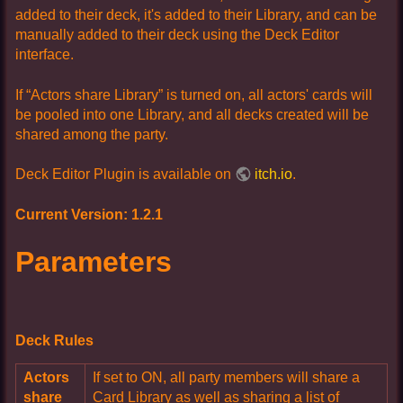
added to their deck, it's added to their Library, and can be
manually added to their deck using the Deck Editor
interface.
If “Actors share Library” is turned on, all actors' cards will
be pooled into one Library, and all decks created will be
shared among the party.
Deck Editor Plugin is available on
itch.io
.
Current Version: 1.2.1
Parameters
Deck Rules
Actors
If set to ON, all party members will share a
share
Card Library as well as sharing a list of