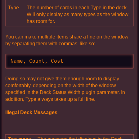
Type
The number of cards in each Type in the deck.
Will only display as many types as the window
has room for.
You can make multiple items share a line on the window
by separating them with commas, like so:
Name, Count, Cost
Doing so may not give them enough room to display
comfortably, depending on the width of the window
specified in the Deck Status Width plugin parameter. In
addition, Type always takes up a full line.
Illegal Deck Messages