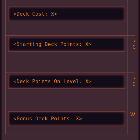
Sk
<Deck Cost: X>
Ac
<Starting Deck Points: X>
Cl
Ac
<Deck Points On Level: X>
Cl
Wea
<Bonus Deck Points: X>
A