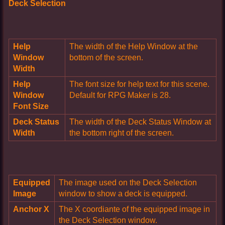
Deck Selection
Help
The width of the Help Window at the
Window
bottom of the screen.
Width
Help
The font size for help text for this scene.
Window
Default for RPG Maker is 28.
Font Size
Deck Status
The width of the Deck Status Window at
Width
the bottom right of the screen.
Equipped
The image used on the Deck Selection
Image
window to show a deck is equipped.
Anchor X
The X coordiante of the equipped image in
the Deck Selection window.