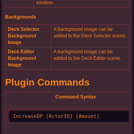
window.
Backgrounds
Deck Selector
A background image can be
Background
added to the Deck Selector scene.
Image
Deck Editor
A background image can be
Background
added to the Deck Editor scene.
Image
Plugin Commands
Command Syntax
IncreaseDP [ActorID] [Amount]