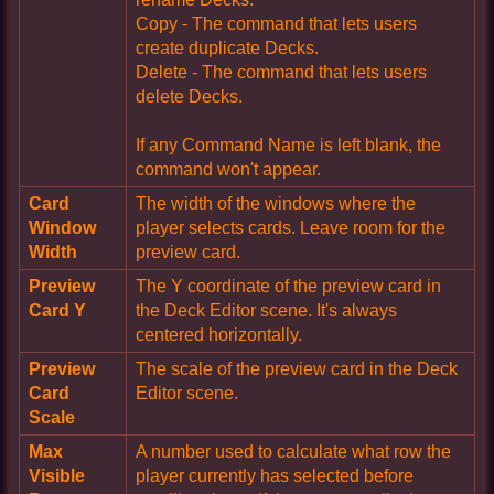
Copy - The command that lets users
create duplicate Decks.
Delete - The command that lets users
delete Decks.
If any Command Name is left blank, the
command won't appear.
Card
The width of the windows where the
Window
player selects cards. Leave room for the
Width
preview card.
Preview
The Y coordinate of the preview card in
Card Y
the Deck Editor scene. It's always
centered horizontally.
Preview
The scale of the preview card in the Deck
Card
Editor scene.
Scale
Max
A number used to calculate what row the
Visible
player currently has selected before