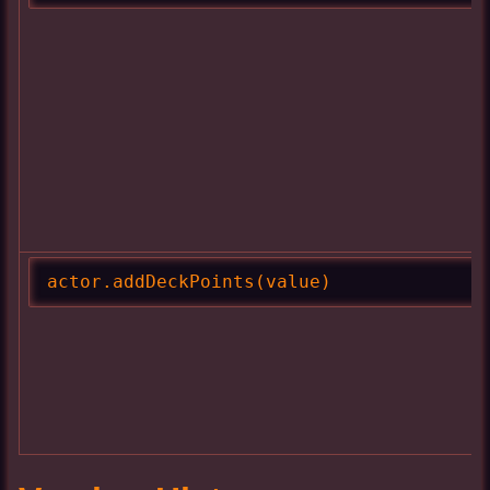
actor.addDeckPoints(value)