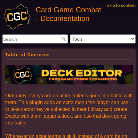
skip to content
Card Game Combat
- Documentation
Table of Contents
Ordinarily, every card an actor collects goes into battle with
them. This plugin adds an extra menu the player can use
to take cards they've collected in their Library and create
Decks with them, equip a deck, and use that deck going
into battle.
Whenever an actor learns a skill, instead of a card being