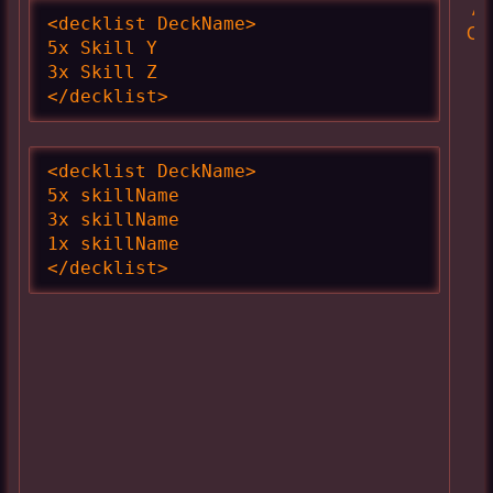
Ac
<decklist DeckName>

Cl
5x Skill Y

3x Skill Z

</decklist>
<decklist DeckName>

5x skillName

3x skillName

1x skillName

</decklist>