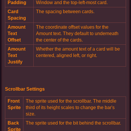
Padding
Window and the top-left-most card.
Card
The spacing between cards.
Spacing
Amount
The coordinate offset values for the
Text
Amount text. They default to underneath
Offset
the center of the cards.
Amount
Whether the amount text of a card will be
Text
centered, aligned left, or right.
Justify
Scrollbar Settings
Front
The sprite used for the scrollbar. The middle
Sprite
third of its height scales to change the bar's
size.
Back
The sprite used for the bit behind the scrollbar.
Sprite