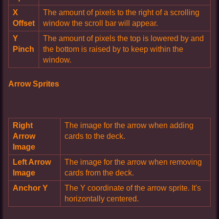
X
The amount of pixels to the right of a scrolling
Offset
window the scroll bar will appear.
Y
The amount of pixels the top is lowered by and
Pinch
the bottom is raised by to keep within the
window.
Arrow Sprites
Right
The image for the arrow when adding
Arrow
cards to the deck.
Image
Left Arrow
The image for the arrow when removing
Image
cards from the deck.
Anchor Y
The Y coordinate of the arrow sprite. It's
horizontally centered.