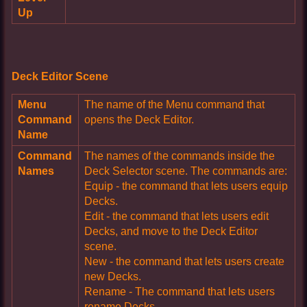
Up
Deck Editor Scene
Menu
The name of the Menu command that
Command
opens the Deck Editor.
Name
Command
The names of the commands inside the
Names
Deck Selector scene. The commands are:
Equip - the command that lets users equip
Decks.
Edit - the command that lets users edit
Decks, and move to the Deck Editor
scene.
New - the command that lets users create
new Decks.
Rename - The command that lets users
rename Decks.