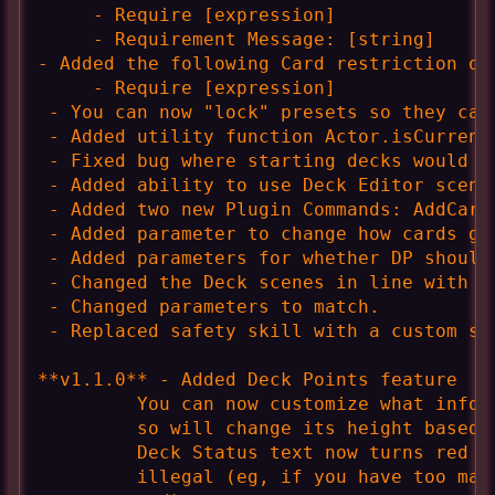
     - Require [expression]

     - Requirement Message: [string]

- Added the following Card restriction opt
     - Require [expression]

 - You can now "lock" presets so they can'
 - Added utility function Actor.isCurrentD
 - Fixed bug where starting decks would c
 - Added ability to use Deck Editor scene
 - Added two new Plugin Commands: AddCard
 - Added parameter to change how cards ga
 - Added parameters for whether DP should 
 - Changed the Deck scenes in line with th
 - Changed parameters to match.

 - Replaced safety skill with a custom st
**v1.1.0** - Added Deck Points feature

         You can now customize what info 
         so will change its height based 
         Deck Status text now turns red i
         illegal (eg, if you have too man