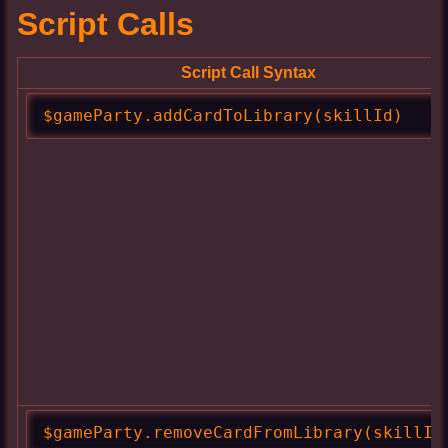
Script Calls
Script Call Syntax
$gameParty.addCardToLibrary(skillId)
$gameParty.removeCardFromLibrary(skillId