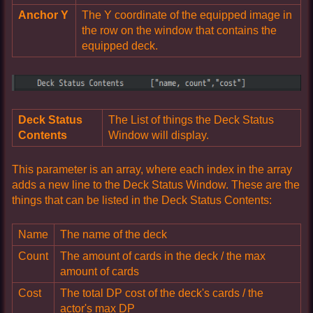
Anchor Y
The Y coordinate of the equipped image in
the row on the window that contains the
equipped deck.
Deck Status
The List of things the Deck Status
Contents
Window will display.
This parameter is an array, where each index in the array
adds a new line to the Deck Status Window. These are the
things that can be listed in the Deck Status Contents:
Name
The name of the deck
Count
The amount of cards in the deck / the max
amount of cards
Cost
The total DP cost of the deck's cards / the
actor's max DP